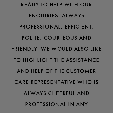
READY TO HELP WITH OUR
ENQUIRIES. ALWAYS
PROFESSIONAL, EFFICIENT,
POLITE, COURTEOUS AND
FRIENDLY. WE WOULD ALSO LIKE
TO HIGHLIGHT THE ASSISTANCE
AND HELP OF THE CUSTOMER
CARE REPRESENTATIVE WHO IS
ALWAYS CHEERFUL AND
PROFESSIONAL IN ANY