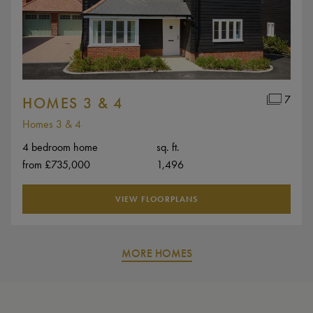
7
HOMES 3 & 4
Homes 3 & 4
4 bedroom home
sq. ft.
from £735,000
1,496
VIEW FLOORPLANS
MORE HOMES