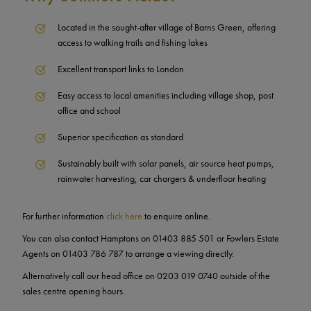
Located in the sought-after village of Barns Green, offering
access to walking trails and fishing lakes
Excellent transport links to London
Easy access to local amenities including village shop, post
office and school
Superior specification as standard
Sustainably built with solar panels, air source heat pumps,
rainwater harvesting, car chargers & underfloor heating
For further information
click here
to enquire online.
You can also contact Hamptons on 01403 885 501 or Fowlers Estate
Agents on 01403 786 787 to arrange a viewing directly.
Alternatively call our head office on 0203 019 0740 outside of the
sales centre opening hours.