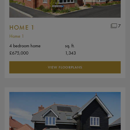
7
HOME 1
Home 1
4 bedroom home
sq. ft.
£675,000
1,343
VIEW FLOORPLANS