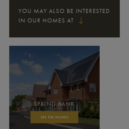
YOU MAY ALSO BE INTERESTED
IN OUR HOMES AT
SPRING BANK
SEE THE HOMES