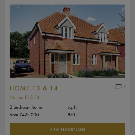
1
HOME 13 & 14
Homes 13 & 14
2 bedroom home
sq. ft.
from £425,000
870
VIEW FLOORPLANS