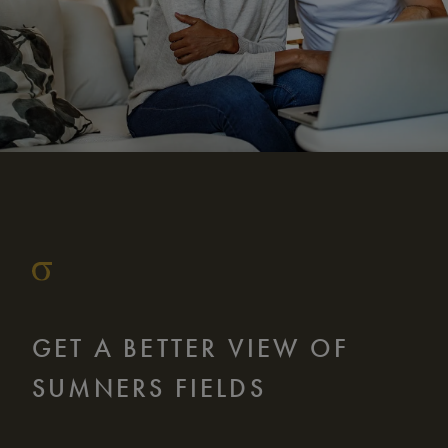
GET A BETTER VIEW OF
SUMNERS FIELDS