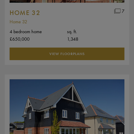
7
HOME 32
Home 32
4 bedroom home
sq. ft.
£650,000
1,348
VIEW FLOORPLANS