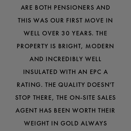
ARE BOTH PENSIONERS AND
THIS WAS OUR FIRST MOVE IN
WELL OVER 30 YEARS. THE
PROPERTY IS BRIGHT, MODERN
AND INCREDIBLY WELL
INSULATED WITH AN EPC A
RATING. THE QUALITY DOESN'T
STOP THERE, THE ON-SITE SALES
AGENT HAS BEEN WORTH THEIR
WEIGHT IN GOLD ALWAYS