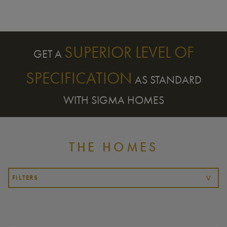
SUPERIOR LEVEL OF
GET A
SPECIFICATION
AS STANDARD
WITH SIGMA HOMES
THE HOMES
FILTERS
>