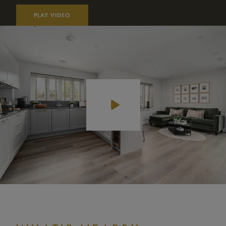
PLAY VIDEO