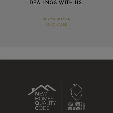
DEALINGS WITH US.
SIGMA HOMES
PURCHASER