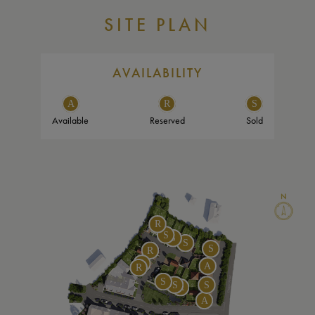
SITE PLAN
AVAILABILITY
Available
Reserved
Sold