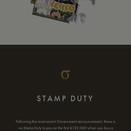
MORTGAGE
CALCULATOR
Use our new build mortgage calculator to find out what your