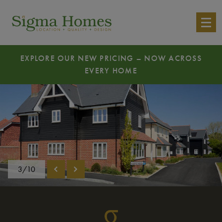
EXPLORE OUR NEW PRICING – NOW ACROSS
EVERY HOME
3/10