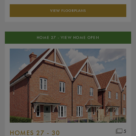
VIEW FLOORPLANS
HOME 27 - VIEW HOME OPEN
5
HOMES 27 - 30