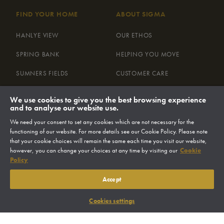
FIND YOUR HOME
ABOUT SIGMA
HANLYE VIEW
OUR ETHOS
SPRING BANK
HELPING YOU MOVE
SUMNERS FIELDS
CUSTOMER CARE
THE LAMBERT COLLECTION AT
ENVIRONMENT
We use cookies to give you the best browsing experience
MERRYWOOD
and to analyse our website use.
LAND
We need your consent to set any cookies which are not necessary for the
MAYFLOWER MEADOW
NEWS
functioning of our website. For more details see our Cookie Policy. Please note
that your cookie choices will remain the same each time you visit our website,
however, you can change your choices at any time by visiting our
Cookie
Policy
FIND YOUR HOME
Accept
Cookies settings
CONTACT US