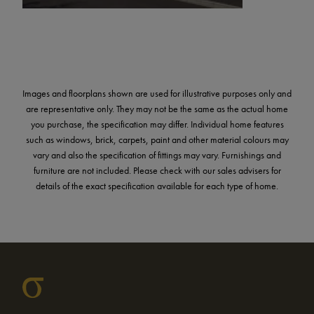
Images and floorplans shown are used for illustrative purposes only and
are representative only. They may not be the same as the actual home
you purchase, the specification may differ. Individual home features
such as windows, brick, carpets, paint and other material colours may
vary and also the specification of fittings may vary. Furnishings and
furniture are not included. Please check with our sales advisers for
details of the exact specification available for each type of home.