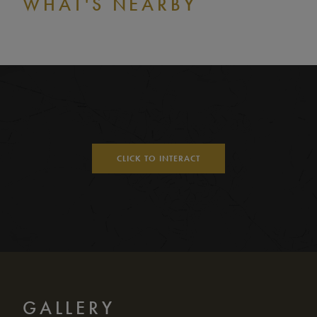
WHAT'S NEARBY
CLICK TO INTERACT
GALLERY