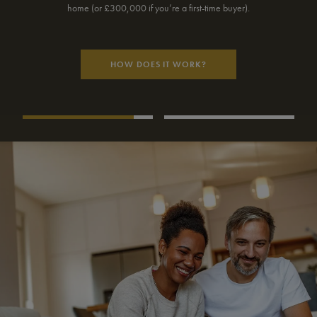
monthly repayments may be.
USE OUR CALCULATOR