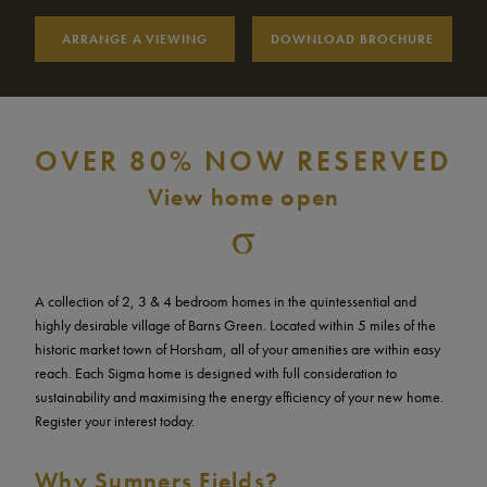
Saturday
10am – 5pm
ARRANGE A VIEWING
DOWNLOAD BROCHURE
Sunday
10am – 5pm
OVER 80% NOW RESERVED
View home open
A collection of 2, 3 & 4 bedroom homes in the quintessential and
highly desirable village of Barns Green. Located within 5 miles of the
historic market town of Horsham, all of your amenities are within easy
reach. Each Sigma home is designed with full consideration to
sustainability and maximising the energy efficiency of your new home.
Register your interest today.
Why Sumners Fields?