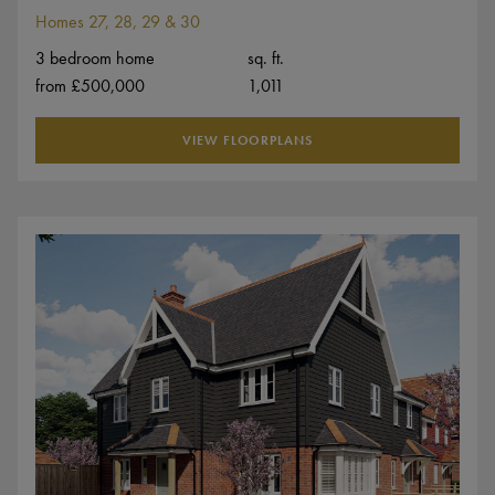
Homes 27, 28, 29 & 30
3 bedroom home
sq. ft.
from £500,000
1,011
VIEW FLOORPLANS