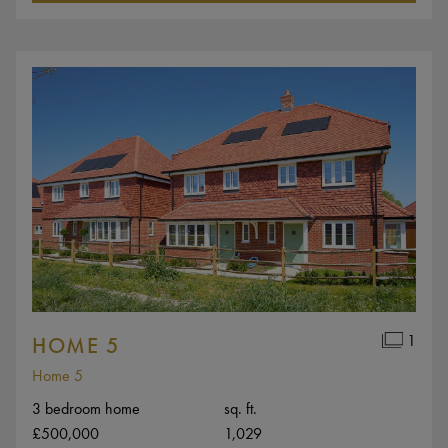
1
HOME 5
Home 5
3 bedroom home
sq. ft.
£500,000
1,029