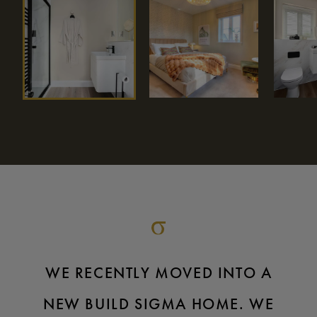
WE RECENTLY MOVED INTO A
NEW BUILD SIGMA HOME. WE