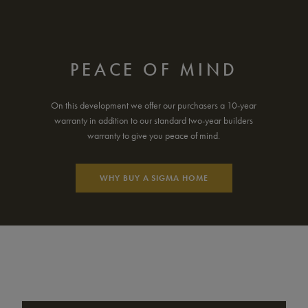
PEACE OF MIND
On this development we offer our purchasers a 10-year
warranty in addition to our standard two-year builders
warranty to give you peace of mind.
WHY BUY A SIGMA HOME