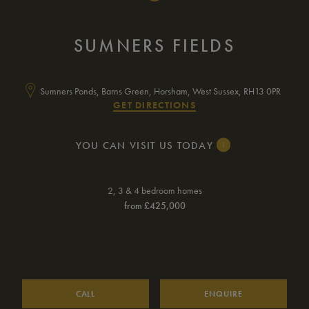
SUMNERS FIELDS
Sumners Ponds, Barns Green, Horsham, West Sussex, RH13 0PR
GET DIRECTIONS
YOU CAN VISIT US TODAY
Monday
10am – 5pm
2, 3 & 4 bedroom homes
from £425,000
Tuesday
Closed
Wednesday
Closed
Thursday
10am – 5pm
Friday
10am – 5pm
CALL
ENQUIRE