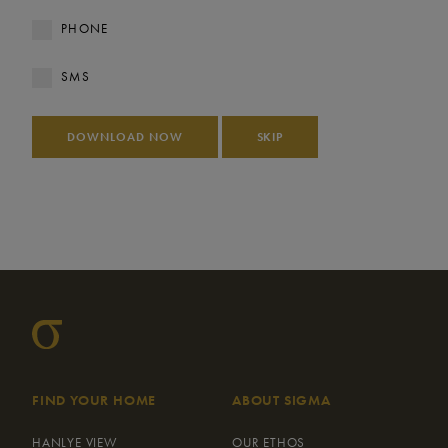
PHONE
SMS
DOWNLOAD NOW
SKIP
FIND YOUR HOME
ABOUT SIGMA
HANLYE VIEW
OUR ETHOS