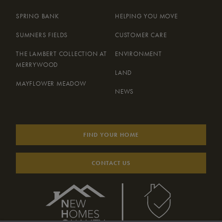
SPRING BANK
HELPING YOU MOVE
SUMNERS FIELDS
CUSTOMER CARE
THE LAMBERT COLLECTION AT
ENVIRONMENT
MERRYWOOD
LAND
MAYFLOWER MEADOW
NEWS
FIND YOUR HOME
CONTACT US