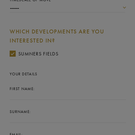
WHICH DEVELOPMENTS ARE YOU
INTERESTED IN?
SUMNERS FIELDS
YOUR DETAILS
FIRST NAME:
SURNAME:
EMAIL: