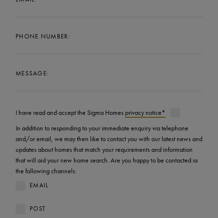
PHONE NUMBER:
MESSAGE:
I have read and accept the Sigma Homes
privacy notice*
In addition to responding to your immediate enquiry via telephone
and/or email, we may then like to contact you with our latest news and
updates about homes that match your requirements and information
that will aid your new home search. Are you happy to be contacted ia
the following channels:
EMAIL
POST