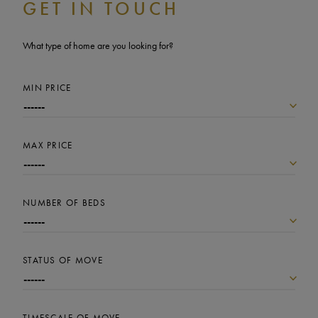
GET IN TOUCH
What type of home are you looking for?
MIN PRICE
MAX PRICE
NUMBER OF BEDS
STATUS OF MOVE
TIMESCALE OF MOVE