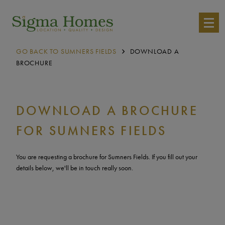
GO BACK TO SUMNERS FIELDS
DOWNLOAD A
BROCHURE
DOWNLOAD A BROCHURE
FOR SUMNERS FIELDS
You are requesting a brochure for Sumners Fields. If you fill out your
details below, we'll be in touch really soon.