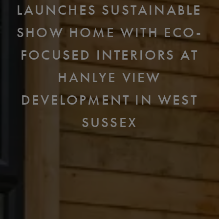
LAUNCHES SUSTAINABLE
SHOW HOME WITH ECO-
FOCUSED INTERIORS AT
HANLYE VIEW
DEVELOPMENT IN WEST
SUSSEX