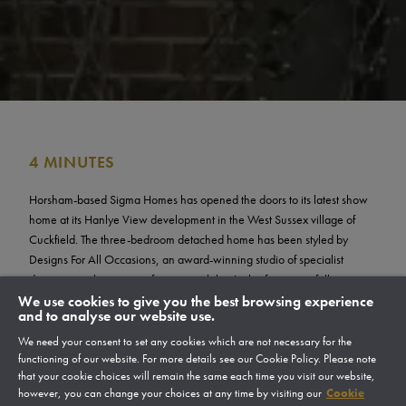
4 MINUTES
Horsham-based Sigma Homes has opened the doors to its latest show
home at its Hanlye View development in the West Sussex village of
Cuckfield. The three-bedroom detached home has been styled by
Designs For All Occasions, an award-winning studio of specialist
designers with a passion for sustainability. It also features a fully
designed and landscaped garden created with sustainability and the
We use cookies to give you the best browsing experience
and to analyse our website use.
local natural environment at its heart.
We need your consent to set any cookies which are not necessary for the
The sustainable show home launched at a recent open day which
functioning of our website. For more details see our Cookie Policy. Please note
welcomed prospective buyers for an exclusive tour of the home, and to
that your cookie choices will remain the same each time you visit our website,
view the development to get a feel for life at Hanlye View.
however, you can change your choices at any time by visiting our
Cookie