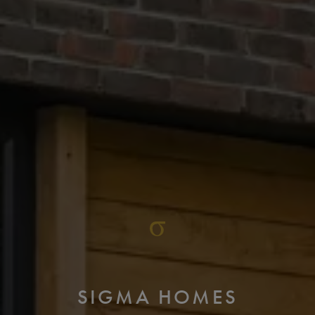
SIGMA HOMES