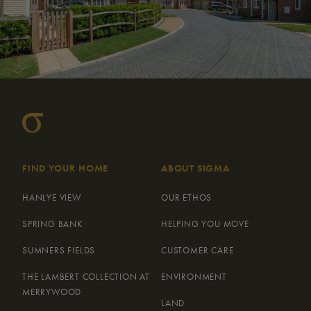
FIND YOUR HOME
ABOUT SIGMA
HANLYE VIEW
OUR ETHOS
SPRING BANK
HELPING YOU MOVE
SUMNERS FIELDS
CUSTOMER CARE
THE LAMBERT COLLECTION AT
ENVIRONMENT
MERRYWOOD
LAND