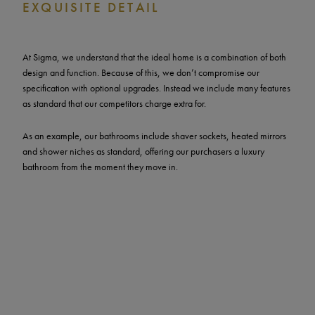
EXQUISITE DETAIL
At Sigma, we understand that the ideal home is a combination of both
design and function. Because of this, we don’t compromise our
specification with optional upgrades. Instead we include many features
as standard that our competitors charge extra for.
As an example, our bathrooms include shaver sockets, heated mirrors
and shower niches as standard, offering our purchasers a luxury
bathroom from the moment they move in.