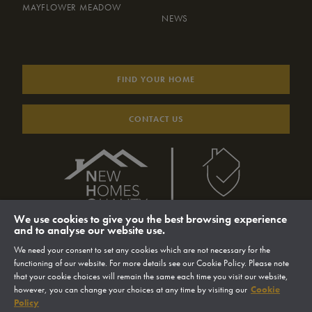
MAYFLOWER MEADOW
NEWS
FIND YOUR HOME
CONTACT US
We use cookies to give you the best browsing experience
and to analyse our website use.
We need your consent to set any cookies which are not necessary for the
functioning of our website. For more details see our Cookie Policy. Please note
that your cookie choices will remain the same each time you visit our website,
however, you can change your choices at any time by visiting our
Cookie
© 2026 Sigma Homes Limited
Website by MMS
Policy
Privacy Policy