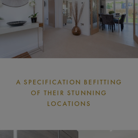
A SPECIFICATION BEFITTING
OF THEIR STUNNING
LOCATIONS