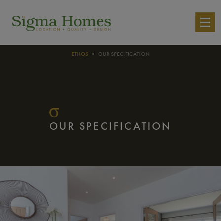
ETHOS
> OUR SPECIFICATION
OUR SPECIFICATION