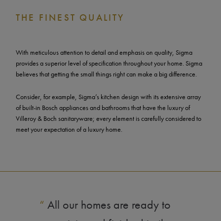
THE FINEST QUALITY
With meticulous attention to detail and emphasis on quality, Sigma
provides a superior level of specification throughout your home. Sigma
believes that getting the small things right can make a big difference.
Consider, for example, Sigma’s kitchen design with its extensive array
of built-in Bosch appliances and bathrooms that have the luxury of
Villeroy & Boch sanitaryware; every element is carefully considered to
meet your expectation of a luxury home.
“
All our homes are ready to