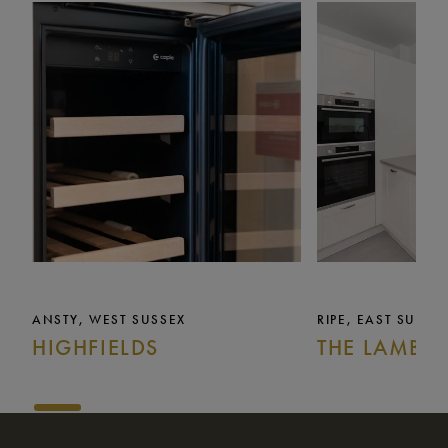
ANSTY, WEST SUSSEX
RIPE, EAST SUSSE
HIGHFIELDS
THE LAMB I