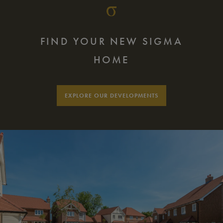
FIND YOUR NEW SIGMA
HOME
EXPLORE OUR DEVELOPMENTS