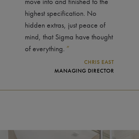
move into and finished to the
highest specification. No
hidden extras, just peace of
mind, that Sigma have thought
of everything.
”
CHRIS EAST
MANAGING DIRECTOR